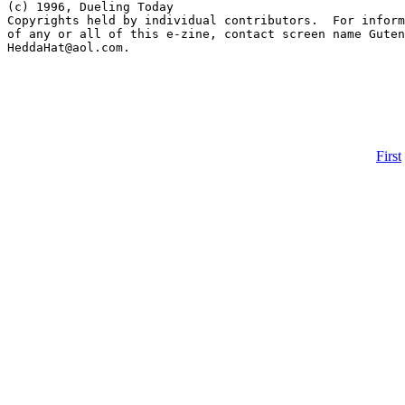
First