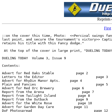
Reprints
First
::on the cover this time, Photo:  <<Percival swings fancily around Jake's Snap kick to earn the
last point, and secure the tournament's victory>> Caption:  "The kick is wide, and Percival
retains his title with this Fancy dodge."

 At the top of the cover in large print, "DUELING TODAY"::

DUELING TODAY  Volume 3, Issue 9

Contents:

Advert for Red Oaks Stable           page 2
Letters to the Editor                          page 3
Advert for RhyDin Manor Apts.     page 4
Plain and Fancies                              page 5
Advert for Red Orc Brewery         page 6
Report from the Arena                   page 7
Report from Twilight Island           page 8
Report from the Outback              page 9
Advert for the White Rose             page 10
Advert for Garden Day Care          page 11
DoF Photospread                               page 12
Interview with Diamond Percy      page 13
Advert for Larana's Love Loft        page 14
Advert for Arelia's Trinkets            page 15


Staff:    Oscar Madison, Founding Editor (DoSEditor)
     Johanna Gutenbergh, Editor (Gutenbergh)
     Hedda Hat, Columnist (HeddaHat)
     Jake Thrash, DoF correspondent (JakeThrash)
     Devon Goral, Roving Reporter (DevonGoral)
     R Lupton, Roving Reporter (RLupton)
     Shannon Colton, Photographs  (ShanniCltn)
    Gnimish Gnimoi, DoS Photographer (Gnimish RW)
    Rennor Christy, DoS correspondent (Rennor111)

*    *    *
page 2

********** RED OAKS STABLE ***********

Full-service stable offering boarding, training, riding lessons

Breeding farm with two stallions on-site and access to two others, reasonable
stud fees. Breeding for pleasure riding, hunter/jumper, dressage and racing.

Horses for sale

Located three miles outside the RhyDin city limits on the North Road.

For more information, contact Rayn deFallon (RaynDF) at Red Oaks Stables

~~~~~~~~~~~~~~~~~~~~~~~~~~~~~~~~~~~~~~~~~~~~~~~~~
((Business with Red Oaks can be conducted via email or by post in the Red
Oaks folder in Red Dragon Innsights))

*    *    *
Page 3


Dear Editor,

Why would a successful dueler retire at what appears to be the height of her
career?  Many people have asked me that, and so I thought I should answer in
the pages of the magazine that has meant the most to me in my dueling career.

If you should like it plainly the firing of the small beaver has shaken my
faith in the veracity of the callers within the basement.  I had my doubts
about the place when a duel I rightly won went to my opponent.  That the the
beaver, who was outspoken and yet staunchly for the rights of the
participants, was fired only raises further doubts in my mind.  It does
explain why it took me so long to reach Warlord when more popular members of
the community are able to reach that lofty goal within one weekend.  With
such a stink surrounding the sport, it seemed the time to move along.

I would be interested in hearing well thought out arguments to the contrary.
Surely my faith in dueling would love to be restored, but I fear that the
only one who could eloquently argue that dueling is not in trouble is the
feared-dead Bishop.

Merilsa MacDonnly


Dear Merlisa,

I have fought but three duels in the basement Arena. I lost the first, rather badly, and won the
last two. There is little I can say as to the truthfulness of the callers. In my limited experience,
they have been accurate enough. I have heard that there are duels occasionally mis-reported to
the standings keeper, and occasionally duels which are listed to misspelled screen names. But as
for deliberate "fixing" of the calls, I have been given no evidence. The beaver has joined,
seeming involuntarily, a long list of folks who no longer frequent RhyDin. Of there many, I
knew only the barest few, surely to my loss. The beaver I did know, and miss. I regret I will not
have the opportunity to know yet another fine dueler who is retiring, namely your self.

- Johanna Gutenbergh.

Letter to the Editor

   In regards to the recently held Warlord Tourney, I'd like to express my
unhappiness with the method used to resolve ties.  While the overall event
went well, and it was enjoyable to see the high degree of skill displayed by
the participants, I felt that the methodology of using wins over losses from
the regular standings to resolve ties was both unfair and poorly considered.
   The premise of any tournament must be even footing.  While it is perfectly
acceptable to use wins over losses to seed the first round of event, that is
only a starting point.  To take wins and losses any further into the
tournament invalidates the notion of equal standing.  By definition, under
this method those with a higher wins over losses record have a better chance
of winning.  This is grossly unfair to the younger duelers who have worked
hard to win the chance to participate in the tournament, and may have dueled
extraordinarily well, but will automatically lose because they haven't got an
arbitrary number of regular wins under their belt.
   It has been suggested that anyone who disagreed with the methodology
should have said so before the event took place, and I will grant that there
is validity to this statement.  However, I would like to suggest that perhaps
there were others like myself who did not realize quite what was meant by
wins over losses and presumed that it referred to wins over losses in
relation to the tournament itself somehow. C'est la vie.  What's done is
done.
   In the future, however, I hope that we shall never again see this
methodology used.

Signed,
Dueler who seeks a fair chance

Dear Dueler,

I also hope that one of the widely available methods for resolving ties will take the place of the
"wins-over-losses" used in the last tournament. Personally, I like the idea of resolving ties with
comba