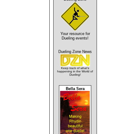
Your resource for
Dueling events!
Dueling Zone News
Keep track of what's
happening in the World of
Dueling!
Bella Sera