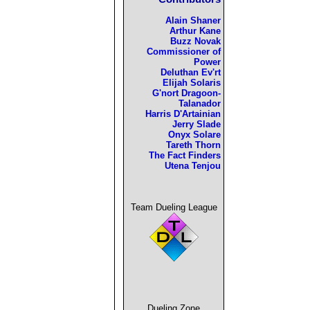
Alain Shaner
Arthur Kane
Buzz Novak
Commissioner of
Power
Deluthan Ev'rt
Elijah Solaris
G'nort Dragoon-
Talanador
Harris D'Artainian
Jerry Slade
Onyx Solare
Tareth Thorn
The Fact Finders
Utena Tenjou
Team Dueling League
Dueling Zone