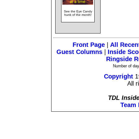
See the Eye Candy
hunk of the month!
Front Page
|
All Recen
Guest Columns
|
Inside Sc
Ringside R
Number of day
Copyright
1
All 
TDL Inside
Team 