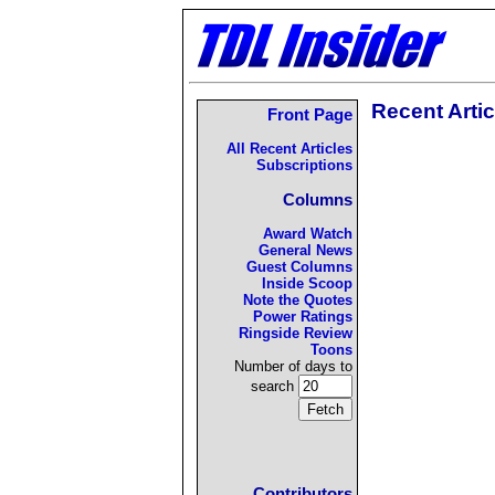
Recent Artic
Front Page
All Recent Articles
Subscriptions
Columns
Award Watch
General News
Guest Columns
Inside Scoop
Note the Quotes
Power Ratings
Ringside Review
Toons
Number of days to
search
Contributors