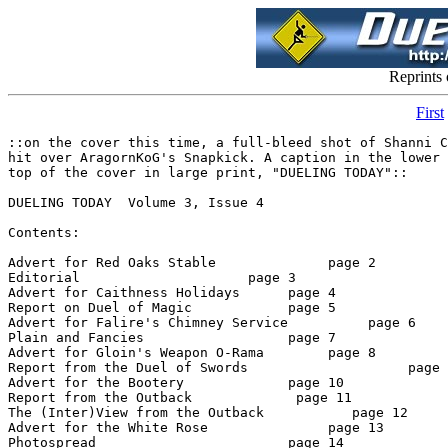
Reprints
First
::on the cover this time, a full-bleed shot of Shanni Colton connecting with a Fancy Leap for the
hit over AragornKoG's Snapkick. A caption in the lower right corner reads, "Air Raid!" At the
top of the cover in large print, "DUELING TODAY"::

DUELING TODAY  Volume 3, Issue 4

Contents:

Advert for Red Oaks Stable              page 2
Editorial                     page 3
Advert for Caithness Holidays      page 4
Report on Duel of Magic            page 5
Advert for Falire's Chimney Service          page 6
Plain and Fancies                  page 7
Advert for Gloin's Weapon O-Rama        page 8
Report from the Duel of Swords                    page 9
Advert for the Bootery             page 10
Report from the Outback             page 11
The (Inter)View from the Outback           page 12
Advert for the White Rose               page 13
Photospread                        page 14
Advert for Garden Day Care              page 15
Advert for Larana's Love Loft      page 16
Advert for The Souvenir Stand      page 17
Late-breaking News                 page 18

Staff:    Oscar Madison, Founding Editor (DoSEditor)
     Johanna Gutenbergh, Editor (Gutenbergh)
     Hedda Hat, Columnist (HeddaHat)
     Simini, Columnist (Simini x)
     Jake Thrash, DoF correspondent (JakeThrash)
     Devon Goral, Roving Reporter (DevonGoral)
     R Lupton, Roving Reporter (RLupton)
     Shannon Colton, Photographs  (ShanniCltn)
     Arrendek, DoM correspondent (ARRENDEK)
     Gnimish Gnimoi, DoS Photographer (Gnimish RW)

*    *    *
page 2

********** RED OAKS STABLE ***********

Full-service stable offering boarding, training, riding lessons

Breeding farm with two stallions on-site and access to two others, reasonable stud fees. Breeding
for pleasure riding, hunter/jumper, dressage and racing.

Horses for sale

Located three miles outside the RhyDin city limits on the North Road.

For more information, contact Rayn deFallon (RaynDF) at Red Oaks Stables

~~~~~~~~~~~~~~~~~~~~~~~~~~~~~~~~~~~~~~~~~~~~~~~~~
((Business with Red Oaks can be conducted via email or by post in the Red Oaks folder in Red
Dragon Innsights))

*    *    *
Page 3

EDITORIAL
by Johanna Gutenbergh

Well... and Whew! It's good to have this issue out to you - what with mundane illness and other
small misadventures I'm actually a bit surprised to see it happen! However, DUELING TODAY
is up again and running - so send your advertisements and news items in. Any of our fine staff
members will be glad to forward your materials and or subscription requests. Letters to the
editor are certainly welcome as are ideas for and/or collaboration on articles. We hope to have a
mailing date of the 7th of each month, so it would be good to send any materials no later than
the first day of the month. 

I hope to see you around the dueling areas... 

- Jo.

*    *    *
Page 4

SEE IT ALL

Looking for a great spot to vacation, but don't want to spend 14 days looking at the same thing? 
Come to the Kingdom of New Caithness!  The lush forests of Tolkinarion and Duneddy, the
steep
mountains of Nightmoon, the shining shores of Lakes Cynniad and Wynstead, the surreal Moors
of Moorside and Rhythend, the rolling hills of the Kintyres... we've got it all!  And you can
spend time in pastoral comfort in the rural areas, or step into the bustling night-life of New
Caithness City, second-largest city on the continent!

Use your Caithness Express(TM) card and receive 1% cash back on purchases made on your
vacation!  What a deal!

This advertisement paid for by the Kingdom of New Caithness Tourism Council, in conjunction
with the First Bank of Keepside, providers of the Caithness Express(TM) card.

*    *    *
page 5

REPORT ON THE DUEL OF MAGIC
by Arrendek

 "Don't pet a burning dog." ~Unknown 

 Hello again, folks! This time, this column is all about the Archmage tourney
(kinda belated, stop griping). We had a very exciting tourney and, good for
some, not so for others, MikeXXVII retains the title of Archmage!!! The
tourney started at a nice pace with Felegast, Wizslinger, Mamusia, Calenmir L
(Connor bowed out for her), Daegarth, Doofusgoof, Lord Hrvst, and Percival.
The matches were all dueled out in the order I wrote the names, (e.g. Fele at
Wiz) and these were the results of the first round:

Duelists                                                Score
Rounds
~~~~~~~~~~~~~~~~~~~~~~~~~          ~~~~~~~~~   ~~~~~
Felegast def. Wizslinger                            5.5-2              10
Mamusia def. Calenmir L                         5-4                 12
Daegarth def. Doofusgoof                         5-2.5               9
Percival def. Lord Hrvst                            5-3.5              12

In the second round, we had:

Duelists                                                  Score
Rounds
~~~~~~~~~~~~~~~~~~~~~~~~~          ~~~~~~~~~  ~~~~~
Daegarth def. Felegast                              5-2                  9

Percival def. Mamusia                              5-1.5              12

Thus round three showed:

Daegarth def. Percival                              5-2.5               10

Finally in a close, grueling match, MikeXXVII was the victor after a double
Wizard Blade that sent both players to the ground. Good fighting everyone!!!
Some weird events happened during the tourney. Reportedly, Daegarth spawned a
phoenix out of a pool of blood and it followed him throughout the tourney. On
a lighter note, RDI Spirit served Sno cones to the losers and whoever else
payed (or asked politely). See you next time, and everyone duel with skill!!

                                 <<Advertisement>>

   It's fun! It's exciting! It'll make your hair singe and your