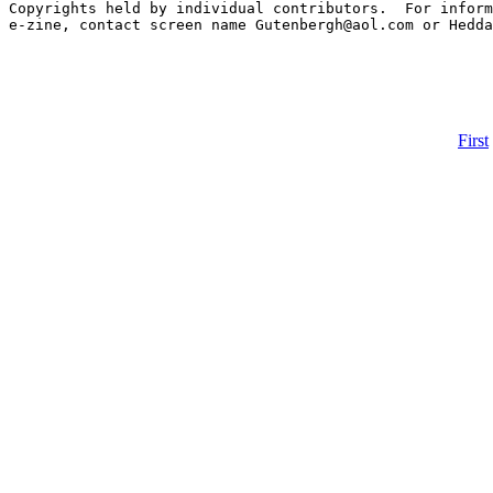
First